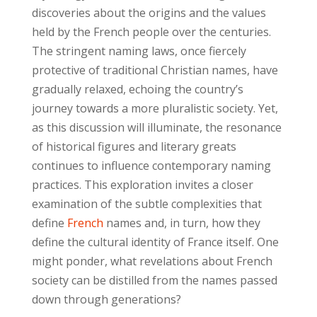
discoveries about the origins and the values
held by the French people over the centuries.
The stringent naming laws, once fiercely
protective of traditional Christian names, have
gradually relaxed, echoing the country’s
journey towards a more pluralistic society. Yet,
as this discussion will illuminate, the resonance
of historical figures and literary greats
continues to influence contemporary naming
practices. This exploration invites a closer
examination of the subtle complexities that
define
French
names and, in turn, how they
define the cultural identity of France itself. One
might ponder, what revelations about French
society can be distilled from the names passed
down through generations?