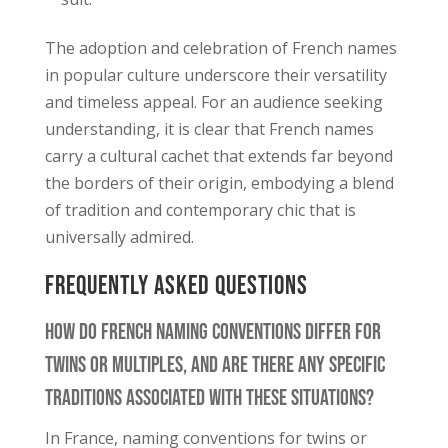
The adoption and celebration of French names
in popular culture underscore their versatility
and timeless appeal. For an audience seeking
understanding, it is clear that French names
carry a cultural cachet that extends far beyond
the borders of their origin, embodying a blend
of tradition and contemporary chic that is
universally admired.
Frequently Asked Questions
How Do French Naming Conventions Differ for
Twins or Multiples, and Are There Any Specific
Traditions Associated With These Situations?
In France, naming conventions for twins or