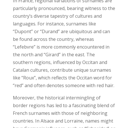
In France, regional variations of surnames are
particularly pronounced, bearing witness to the
country’s diverse tapestry of cultures and
languages. For instance, surnames like
“Dupont” or “Durand” are ubiquitous and can
be found across the country, whereas
“Lefebvre” is more commonly encountered in
the north and “Girard” in the east. The
southern regions, influenced by Occitan and
Catalan cultures, contribute unique surnames
like “Roux”, which reflects the Occitan word for
“red” and often denotes someone with red hair.
Moreover, the historical intermingling of
border regions has led to a fascinating blend of
French surnames with those of neighboring
countries. In Alsace and Lorraine, names might