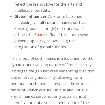
reflect the French love for the arts and
intellectual pursuits.
Global Influences
: As France becomes
increasingly multicultural, names such as
Kenzo (Japanese origin) or Louna (which
echoes the
Spanish
“luna” for moon) have
gained popularity, showcasing the
integration of global cultures.
The choice of such names is a testament to the
dynamic and evolving nature of French society.
It bridges the gap between venerating tradition
and embracing modernity, allowing for a
personal touch that still respects the storied
fabric of French culture. Unique and unusual
French names serve not only as a means of
identification but also as a celebration of the