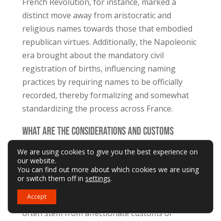
French Revolution, for instance, marked a
distinct move away from aristocratic and
religious names towards those that embodied
republican virtues. Additionally, the Napoleonic
era brought about the mandatory civil
registration of births, influencing naming
practices by requiring names to be officially
recorded, thereby formalizing and somewhat
standardizing the process across France.
What Are the Considerations and Customs
Around Nicknames and Diminutives in French
We are using cookies to give you the best experience on
our website.
Culture, and How Do They Relate to Formal
You can find out more about which cookies we are using
Names?
or switch them off in
settings
.
Accept
In French culture, nicknames and diminutives
often stem from affectionate customs or