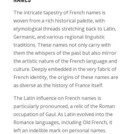
The intricate tapestry of French names is
woven from a rich historical palette, with
etymological threads stretching back to Latin,
Germanic, and various regional linguistic
traditions. These names not only carry with
them the whispers of the past but also mirror
the artistic nature of the French language and
culture. Deeply embedded in the very fabric of
French identity, the origins of these names are
as diverse as the history of France itself.
The Latin influence on French names is
particularly pronounced, a relic of the Roman
occupation of Gaul. As Latin evolved into the
Romance languages, including Old French, it
left an indelible mark on personal names.