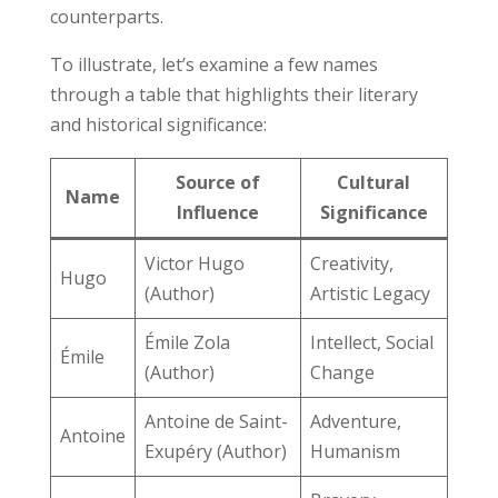
counterparts.
To illustrate, let’s examine a few names
through a table that highlights their literary
and historical significance:
Source of
Cultural
Name
Influence
Significance
Victor Hugo
Creativity,
Hugo
(Author)
Artistic Legacy
Émile Zola
Intellect, Social
Émile
(Author)
Change
Antoine de Saint-
Adventure,
Antoine
Exupéry (Author)
Humanism