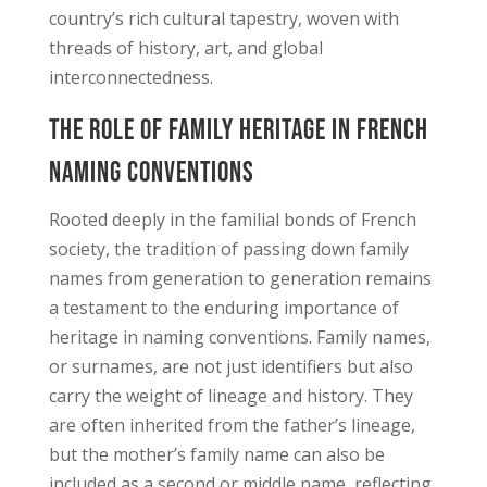
country’s rich cultural tapestry, woven with
threads of history, art, and global
interconnectedness.
The Role of Family Heritage in French
Naming Conventions
Rooted deeply in the familial bonds of French
society, the tradition of passing down family
names from generation to generation remains
a testament to the enduring importance of
heritage in naming conventions. Family names,
or surnames, are not just identifiers but also
carry the weight of lineage and history. They
are often inherited from the father’s lineage,
but the mother’s family name can also be
included as a second or middle name, reflecting