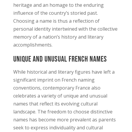
heritage and an homage to the enduring
influence of the country’s storied past.
Choosing a name is thus a reflection of
personal identity intertwined with the collective
memory of a nation’s history and literary
accomplishments.
Unique and Unusual French Names
While historical and literary figures have left a
significant imprint on French naming
conventions, contemporary France also
celebrates a variety of unique and unusual
names that reflect its evolving cultural
landscape. The freedom to choose distinctive
names has become more prevalent as parents
seek to express individuality and cultural