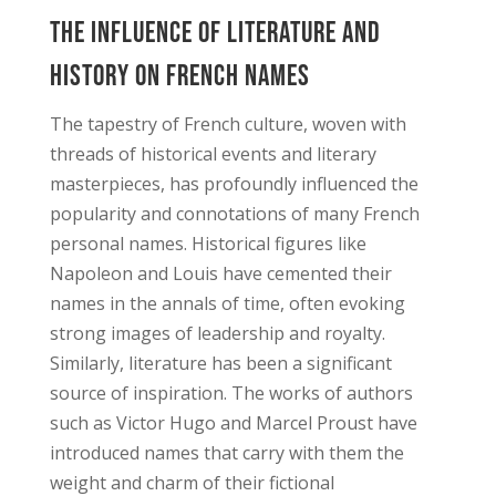
The Influence of Literature and
History on French Names
The tapestry of French culture, woven with
threads of historical events and literary
masterpieces, has profoundly influenced the
popularity and connotations of many French
personal names. Historical figures like
Napoleon and Louis have cemented their
names in the annals of time, often evoking
strong images of leadership and royalty.
Similarly, literature has been a significant
source of inspiration. The works of authors
such as Victor Hugo and Marcel Proust have
introduced names that carry with them the
weight and charm of their fictional