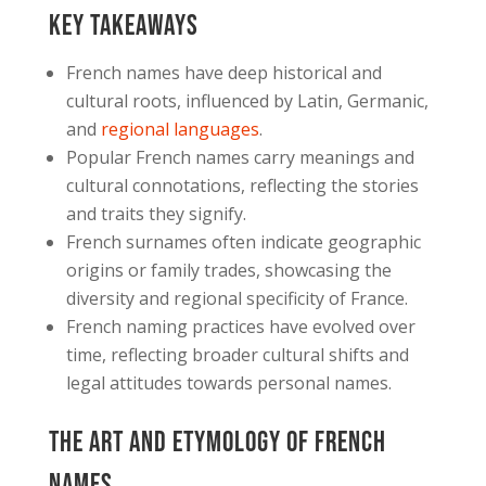
Key Takeaways
French names have deep historical and
cultural roots, influenced by Latin, Germanic,
and
regional languages
.
Popular French names carry meanings and
cultural connotations, reflecting the stories
and traits they signify.
French surnames often indicate geographic
origins or family trades, showcasing the
diversity and regional specificity of France.
French naming practices have evolved over
time, reflecting broader cultural shifts and
legal attitudes towards personal names.
The Art and Etymology of French
Names