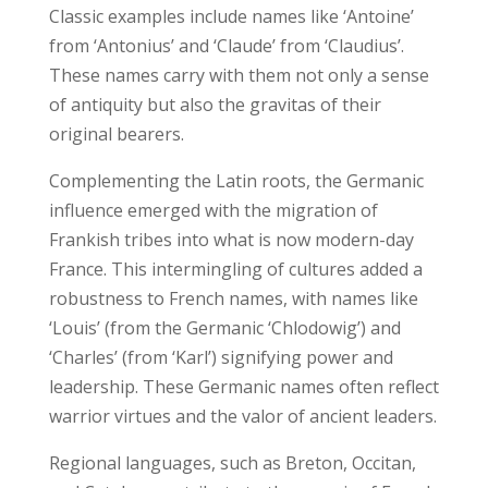
Classic examples include names like ‘Antoine’
from ‘Antonius’ and ‘Claude’ from ‘Claudius’.
These names carry with them not only a sense
of antiquity but also the gravitas of their
original bearers.
Complementing the Latin roots, the Germanic
influence emerged with the migration of
Frankish tribes into what is now modern-day
France. This intermingling of cultures added a
robustness to French names, with names like
‘Louis’ (from the Germanic ‘Chlodowig’) and
‘Charles’ (from ‘Karl’) signifying power and
leadership. These Germanic names often reflect
warrior virtues and the valor of ancient leaders.
Regional languages, such as Breton, Occitan,