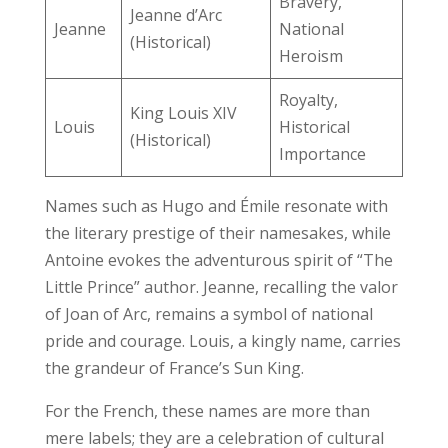
Bravery,
Jeanne d’Arc
Jeanne
National
(Historical)
Heroism
Royalty,
King Louis XIV
Louis
Historical
(Historical)
Importance
Names such as Hugo and Émile resonate with
the literary prestige of their namesakes, while
Antoine evokes the adventurous spirit of “The
Little Prince” author. Jeanne, recalling the valor
of Joan of Arc, remains a symbol of national
pride and courage. Louis, a kingly name, carries
the grandeur of France’s Sun King.
For the French, these names are more than
mere labels; they are a celebration of cultural