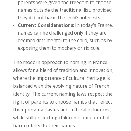
parents were given the freedom to choose
names outside the traditional list, provided
they did not harm the child’s interests.
Current Considerations
: In today’s France,
names can be challenged only if they are
deemed detrimental to the child, such as by
exposing them to mockery or ridicule.
The modern approach to naming in France
allows for a blend of tradition and innovation,
where the importance of cultural heritage is
balanced with the evolving nature of French
identity. The current naming laws respect the
right of parents to choose names that reflect
their personal tastes and cultural influences,
while still protecting children from potential
harm related to their names.