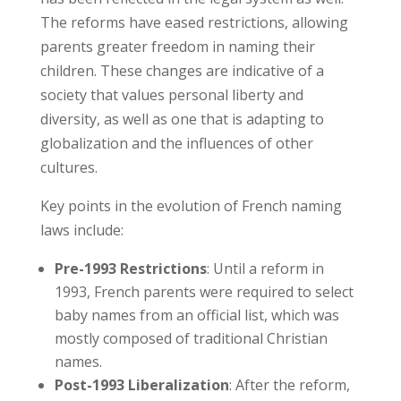
The reforms have eased restrictions, allowing
parents greater freedom in naming their
children. These changes are indicative of a
society that values personal liberty and
diversity, as well as one that is adapting to
globalization and the influences of other
cultures.
Key points in the evolution of French naming
laws include:
Pre-1993 Restrictions
: Until a reform in
1993, French parents were required to select
baby names from an official list, which was
mostly composed of traditional Christian
names.
Post-1993 Liberalization
: After the reform,