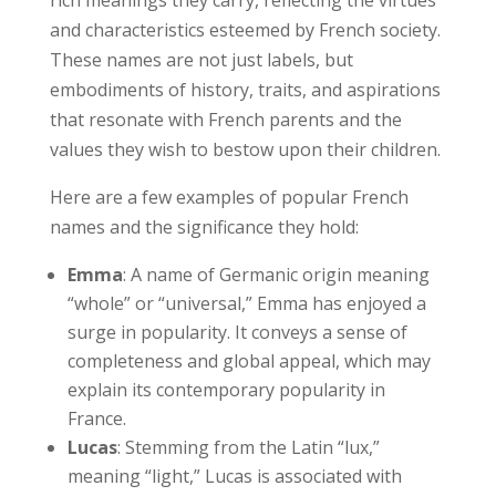
and characteristics esteemed by French society.
These names are not just labels, but
embodiments of history, traits, and aspirations
that resonate with French parents and the
values they wish to bestow upon their children.
Here are a few examples of popular French
names and the significance they hold:
Emma
: A name of Germanic origin meaning
“whole” or “universal,” Emma has enjoyed a
surge in popularity. It conveys a sense of
completeness and global appeal, which may
explain its contemporary popularity in
France.
Lucas
: Stemming from the Latin “lux,”
meaning “light,” Lucas is associated with