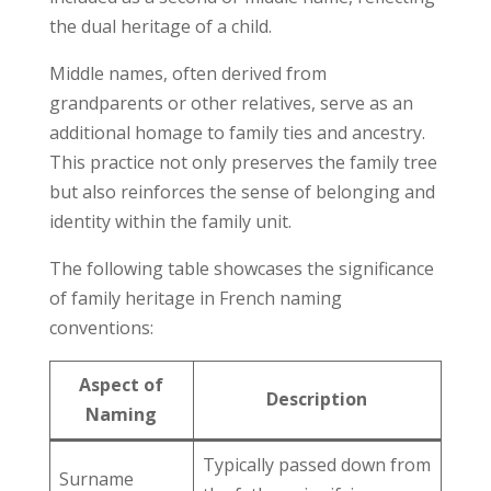
the dual heritage of a child.
Middle names, often derived from
grandparents or other relatives, serve as an
additional homage to family ties and ancestry.
This practice not only preserves the family tree
but also reinforces the sense of belonging and
identity within the family unit.
The following table showcases the significance
of family heritage in French naming
conventions:
Aspect of
Description
Naming
Typically passed down from
Surname