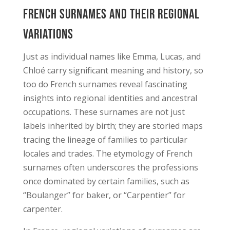
French Surnames and Their Regional
Variations
Just as individual names like Emma, Lucas, and
Chloé carry significant meaning and history, so
too do French surnames reveal fascinating
insights into regional identities and ancestral
occupations. These surnames are not just
labels inherited by birth; they are storied maps
tracing the lineage of families to particular
locales and trades. The etymology of French
surnames often underscores the professions
once dominated by certain families, such as
“Boulanger” for baker, or “Carpentier” for
carpenter.