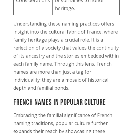
Considerations
of surnames to honor
heritage.
Understanding these naming practices offers
insight into the cultural fabric of France, where
family heritage plays a crucial role. It is a
reflection of a society that values the continuity
of its ancestry and the stories embedded within
each family name. Through this lens, French
names are more than just a tag for
individuality; they are a mosaic of historical
depth and familial bonds.
French Names in Popular Culture
Embracing the familial significance of French
naming traditions, popular culture further
expands their reach by showcasing these