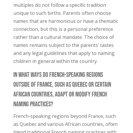
multiples do not follow a specific tradition
unique to such births. Parents often choose
names that are harmonious or have a thematic
connection, but this is a personal preference
rather than a cultural mandate. The choice of
names remains subject to the parents’ tastes
and any legal guidelines that apply to naming
children in general within the country.
In What Ways Do French-Speaking Regions
Outside of France, Such as Quebec or Certain
African Countries, Adapt or Modify French
Naming Practices?
French-speaking regions beyond France, such
as Quebec and various African countries, often
blend traditional French naming practices with