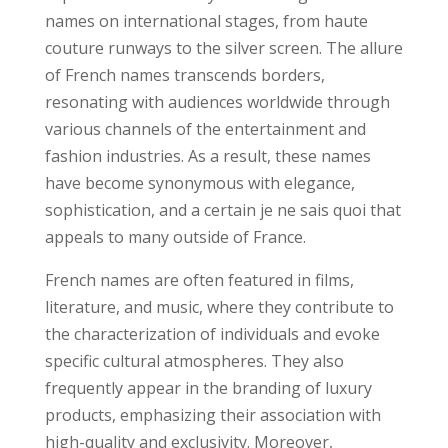
names on international stages, from haute
couture runways to the silver screen. The allure
of French names transcends borders,
resonating with audiences worldwide through
various channels of the entertainment and
fashion industries. As a result, these names
have become synonymous with elegance,
sophistication, and a certain je ne sais quoi that
appeals to many outside of France.
French names are often featured in films,
literature, and music, where they contribute to
the characterization of individuals and evoke
specific cultural atmospheres. They also
frequently appear in the branding of luxury
products, emphasizing their association with
high-quality and exclusivity. Moreover,