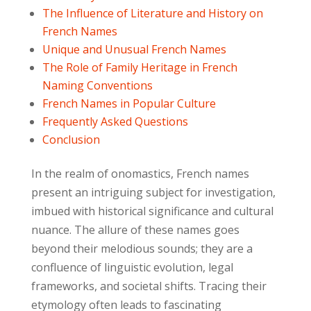
The Influence of Literature and History on
French Names
Unique and Unusual French Names
The Role of Family Heritage in French
Naming Conventions
French Names in Popular Culture
Frequently Asked Questions
Conclusion
In the realm of onomastics, French names
present an intriguing subject for investigation,
imbued with historical significance and cultural
nuance. The allure of these names goes
beyond their melodious sounds; they are a
confluence of linguistic evolution, legal
frameworks, and societal shifts. Tracing their
etymology often leads to fascinating