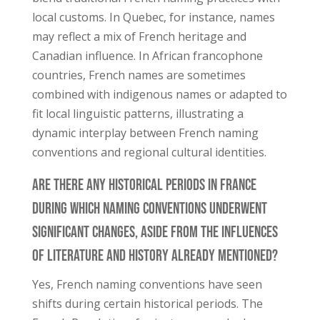
local customs. In Quebec, for instance, names
may reflect a mix of French heritage and
Canadian influence. In African francophone
countries, French names are sometimes
combined with indigenous names or adapted to
fit local linguistic patterns, illustrating a
dynamic interplay between French naming
conventions and regional cultural identities.
Are There Any Historical Periods in France
During Which Naming Conventions Underwent
Significant Changes, Aside From the Influences
of Literature and History Already Mentioned?
Yes, French naming conventions have seen
shifts during certain historical periods. The