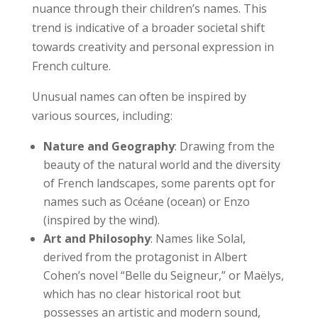
nuance through their children’s names. This
trend is indicative of a broader societal shift
towards creativity and personal expression in
French culture.
Unusual names can often be inspired by
various sources, including:
Nature and Geography
: Drawing from the
beauty of the natural world and the diversity
of French landscapes, some parents opt for
names such as Océane (ocean) or Enzo
(inspired by the wind).
Art and Philosophy
: Names like Solal,
derived from the protagonist in Albert
Cohen’s novel “Belle du Seigneur,” or Maëlys,
which has no clear historical root but
possesses an artistic and modern sound,