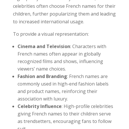
celebrities often choose French names for their
children, further popularizing them and leading
to increased international usage.
To provide a visual representation:
Cinema and Television
: Characters with
French names often appear in globally
recognized films and shows, influencing
viewers’ name choices.
Fashion and Branding
: French names are
commonly used in high-end fashion labels
and product names, reinforcing their
association with luxury.
Celebrity Influence
: High-profile celebrities
giving French names to their children serve
as trendsetters, encouraging fans to follow
suit.