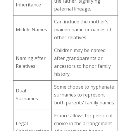
the father, signifying
Inheritance
paternal lineage.
Can include the mother’s
Middle Names
maiden name or names of
other relatives.
Children may be named
Naming After
after grandparents or
Relatives
ancestors to honor family
history.
Some choose to hyphenate
Dual
surnames to represent
Surnames
both parents’ family names.
France allows for personal
Legal
choice in the arrangement