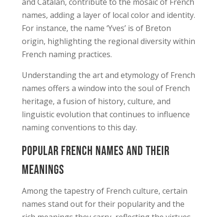
and Catalan, contribute to the mosaic of French
names, adding a layer of local color and identity.
For instance, the name ‘Yves’ is of Breton
origin, highlighting the regional diversity within
French naming practices.
Understanding the art and etymology of French
names offers a window into the soul of French
heritage, a fusion of history, culture, and
linguistic evolution that continues to influence
naming conventions to this day.
Popular French Names and Their
Meanings
Among the tapestry of French culture, certain
names stand out for their popularity and the
rich meanings they carry, reflecting the virtues