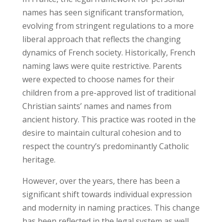
names has seen significant transformation,
evolving from stringent regulations to a more
liberal approach that reflects the changing
dynamics of French society. Historically, French
naming laws were quite restrictive. Parents
were expected to choose names for their
children from a pre-approved list of traditional
Christian saints’ names and names from
ancient history. This practice was rooted in the
desire to maintain cultural cohesion and to
respect the country’s predominantly Catholic
heritage.
However, over the years, there has been a
significant shift towards individual expression
and modernity in naming practices. This change
has been reflected in the legal system as well.