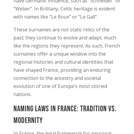
have Germanic influence, such as “Schneider” or
“Weber”. In Brittany, Celtic heritage is evident
with names like “Le Roux” or “Le Gall”.
These surnames are not static relics of the
past; they continue to evolve and adapt, much
like the regions they represent. As such, French
surnames offer a unique window into the
regional histories and cultural identities that
have shaped France, providing an enduring
connection to the ancestry and societal
evolution of one of Europe’s most storied
nations.
Naming Laws in France: Tradition vs.
Modernity
In France, the legal framework for personal