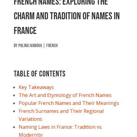
French Names: Exploring the
Charm and Tradition of Names in
France
by
Polina Ivanova
|
French
Table of contents
Key Takeaways
The Art and Etymology of French Names
Popular French Names and Their Meanings
French Surnames and Their Regional
Variations
Naming Laws in France: Tradition vs.
Modernity