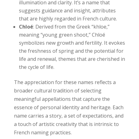
illumination and clarity. It’s a name that
suggests guidance and insight, attributes
that are highly regarded in French culture.
Chloé
: Derived from the Greek “khloe,”
meaning “young green shoot,” Chloé
symbolizes new growth and fertility. It evokes
the freshness of spring and the potential for
life and renewal, themes that are cherished in
the cycle of life.
The appreciation for these names reflects a
broader cultural tradition of selecting
meaningful appellations that capture the
essence of personal identity and heritage. Each
name carries a story, a set of expectations, and
a touch of artistic creativity that is intrinsic to
French naming practices.