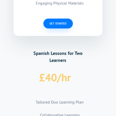
Engaging Physical Materials
GET STARTED
Spanish Lessons for Two
Learners
£
40
/
hr
Tailored Duo Learning Plan
Collaborative Learning