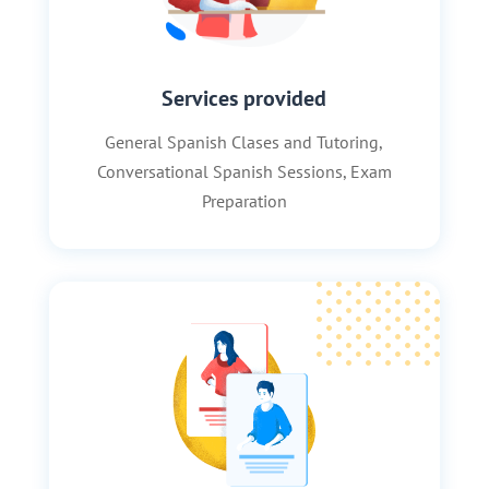
Services provided
General Spanish Clases and Tutoring,
Conversational Spanish Sessions, Exam
Preparation