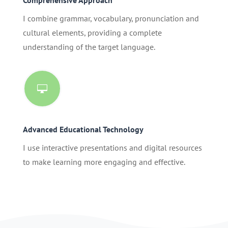
I combine grammar, vocabulary, pronunciation and
cultural elements, providing a complete
understanding of the target language.

Advanced Educational Technology
I use interactive presentations and digital resources
to make learning more engaging and effective.