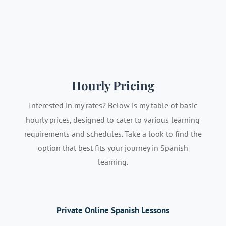
Hourly Pricing
Interested in my rates? Below is my table of basic
hourly prices, designed to cater to various learning
requirements and schedules. Take a look to find the
option that best fits your journey in Spanish
learning.
Private Online Spanish Lessons