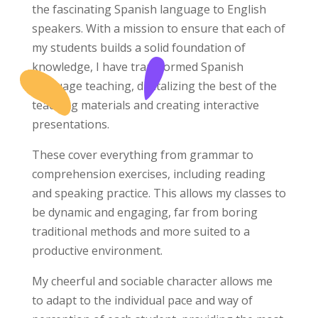
the fascinating Spanish language to English
speakers. With a mission to ensure that each of
my students builds a solid foundation of
knowledge, I have transformed Spanish
language teaching, digitalizing the best of the
teaching materials and creating interactive
presentations.
These cover everything from grammar to
comprehension exercises, including reading
and speaking practice. This allows my classes to
be dynamic and engaging, far from boring
traditional methods and more suited to a
productive environment.
My cheerful and sociable character allows me
to adapt to the individual pace and way of