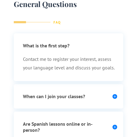
General Questions
FAQ
What is the first step?
Contact me to register your interest, assess
your language level and discuss your goals.
When can I join your classes?
Are Spanish lessons online or in-
person?