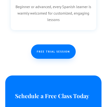
Beginner or advanced, every Spanish learner is
warmly welcomed for customized, engaging
lessons
FREE TRIAL SESSION
Schedule a Free Class Today