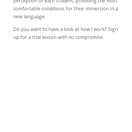
perception of each student, providing the most
comfortable conditions for their immersion in a
new language.
Do you want to have a look at how I work? Sign
up for a trial lesson with no compromise.