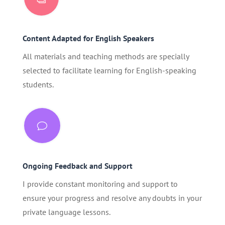
Content Adapted for English Speakers
All materials and teaching methods are specially
selected to facilitate learning for English-speaking
students.
v
Ongoing Feedback and Support
I provide constant monitoring and support to
ensure your progress and resolve any doubts in your
private language lessons.