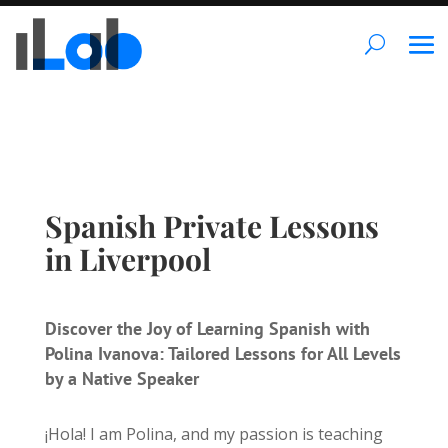
Spanish Private Lessons
in Liverpool
Discover the Joy of Learning Spanish with
Polina Ivanova: Tailored Lessons for All Levels
by a Native Speaker
¡Hola! I am Polina, and my passion is teaching