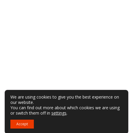
We are using cookies to give you the best experience on
our website.
You can find out more about which cookies we are using
or switch them off in
settings
.
Accept