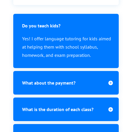
Do you teach kids?
Yes! I offer language tutoring for kids aimed
at helping them with school syllabus,
homework, and exam preparation.
What about the payment?
What is the duration of each class?