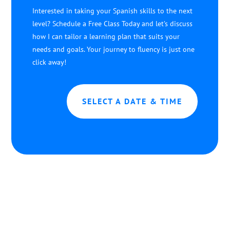
Interested in taking your Spanish skills to the next
level? Schedule a Free Class Today and let’s discuss
how I can tailor a learning plan that suits your
needs and goals. Your journey to fluency is just one
click away!
SELECT A DATE & TIME