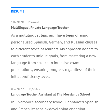
RESUME
10/2020 – Present
Multilingual Private Language Teacher
As a multilingual teacher, I have been offering
personalized Spanish, German, and Russian classes
to different types of learners. My approach adapts to
each student’s unique goals, from mastering a new
language from scratch to intensive exam
preparations, ensuring progress regardless of their
initial proficiency level.
03/2022 – 05/2022
Language Teacher Assistant at The Mosslands School
In Liverpool’s secondary school, I enhanced Spanish
and French lessons by developing engaging