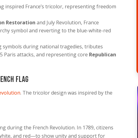
lag inspired France’s tricolor, representing freedom
on Restoration
and July Revolution, France
rchy symbol and reverting to the blue-white-red
g symbols during national tragedies, tributes
5 Paris attacks, and representing core
Republican
rench Flag
evolution
. The tricolor design was inspired by the
ng during the French Revolution. In 1789, citizens
 white, and red—to show unity and support for