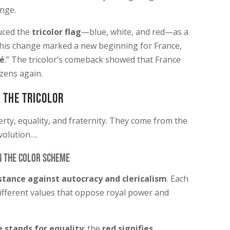
ange.
uced the
tricolor flag
—blue, white, and red—as a
This change marked a new beginning for France,
té
.” The tricolor’s comeback showed that France
izens again.
 the Tricolor
berty, equality, and fraternity. They come from the
volution….
n the Color Scheme
stance against autocracy and clericalism
. Each
ifferent values that oppose royal power and
 stands for equality
; the
red signifies