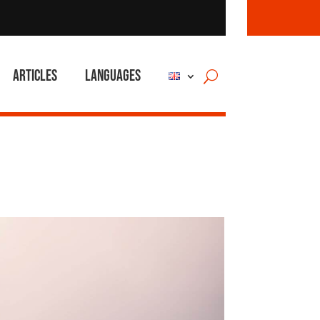
Articles
Languages