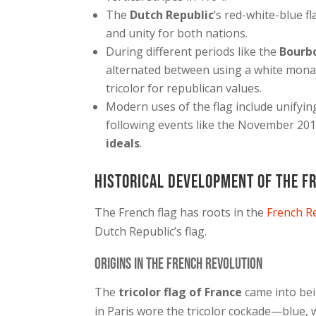
The
Dutch Republic
‘s red-white-blue f
and unity for both nations.
During different periods like the
Bourb
alternated between using a white mona
tricolor for republican values.
Modern uses of the flag include unifyin
following events like the November 201
ideals
.
Historical Development of the F
The French flag has roots in the
French R
Dutch Republic’s flag.
Origins in the French Revolution
The
tricolor flag of France
came into bei
in Paris wore the tricolor cockade—blue,