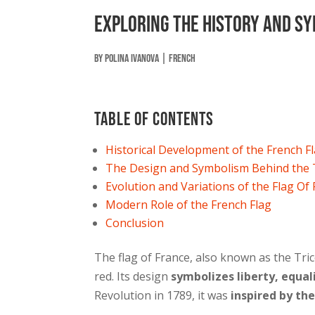
Exploring The History And Sy
by
Polina Ivanova
|
French
Table of contents
Historical Development of the French F
The Design and Symbolism Behind the 
Evolution and Variations of the Flag Of
Modern Role of the French Flag
Conclusion
The flag of France, also known as the Tric
red. Its design
symbolizes liberty, equal
Revolution in 1789, it was
inspired by th