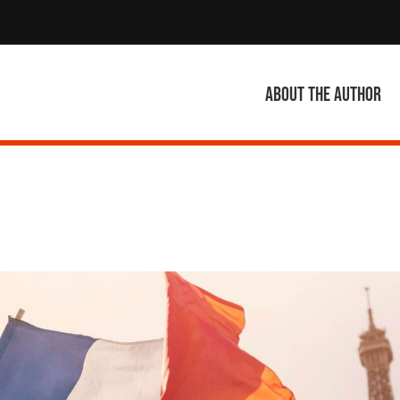
About the author