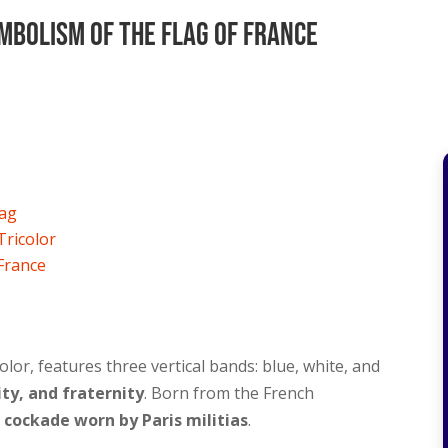
mbolism Of The Flag Of France
lag
Tricolor
 France
olor, features three vertical bands: blue, white, and
ity, and fraternity
. Born from the French
e cockade worn by Paris militias
.