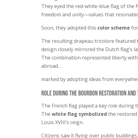
They eyed the red-white-blue flag of the
freedom and unity—values that resonated 
Soon, they adopted this
color scheme
for
The resulting drapeau tricolore featured
design closely mirrored the Dutch flag’s l
The combination represented liberty with
abroad…
marked by adopting ideas from everywhe
Role during the Bourbon Restoration and 
The French flag played a key role during 
The
white flag symbolized
the restored
Louis XVIII’s reign.
Citizens saw it flying over public building