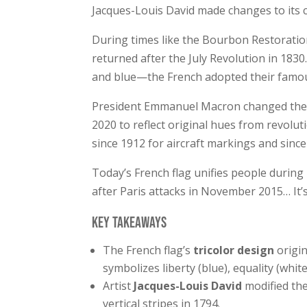
Jacques-Louis David made changes to its c
During times like the Bourbon Restoration 
returned after the July Revolution in 1830
and blue—the French adopted their famous 
President Emmanuel Macron changed the s
2020 to reflect original hues from revolut
since 1912 for aircraft markings and since
Today’s French flag unifies people during
after Paris attacks in November 2015… It’s
Key Takeaways
The French flag’s
tricolor design
origi
symbolizes liberty (blue), equality (white
Artist
Jacques-Louis David
modified the
vertical stripes in 1794.