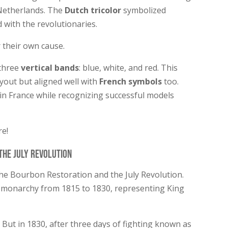
 Netherlands. The
Dutch tricolor
symbolized
with the revolutionaries.
 their own cause.
 three
vertical bands
: blue, white, and red. This
ayout but aligned well with
French symbols
too.
in France while recognizing successful models
re!
the July Revolution
the Bourbon Restoration and the July Revolution.
 monarchy from 1815 to 1830, representing King
s. But in 1830, after three days of fighting known as