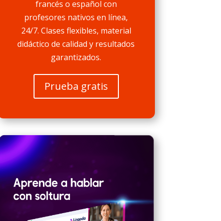
francés o español con
profesores nativos en línea,
24/7. Clases flexibles, material
didáctico de calidad y resultados
garantizados.
Prueba gratis