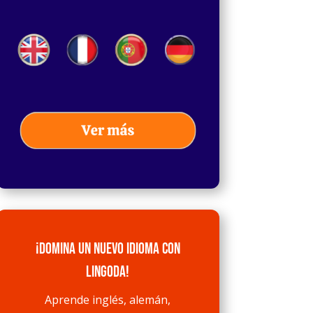
¡Domina un nuevo idioma con
Lingoda!
Aprende inglés, alemán,