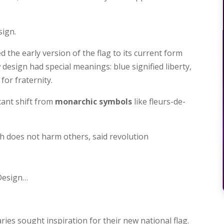
sign.
d the early version of the flag to its current form
w design had special meanings: blue signified liberty,
for fraternity.
cant shift from
monarchic symbols
like fleurs-de-
ch does not harm others, said revolution
 Design…
ies sought inspiration for their new national flag.