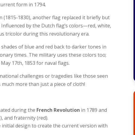
urrent form in 1794.
(1815-1830), another flag replaced it briefly but
. Influenced by the Dutch flag’s colors—red, white,
tricolor during this revolutionary era.
hades of blue and red back to darker tones in
ionary times. The military uses these colors too;
 May 17th, 1853 for naval flags.
 national challenges or tragedies like those seen
 much more than just a piece of cloth!
nated during the
French Revolution
in 1789 and
), and fraternity (red).
 initial design to create the current version with