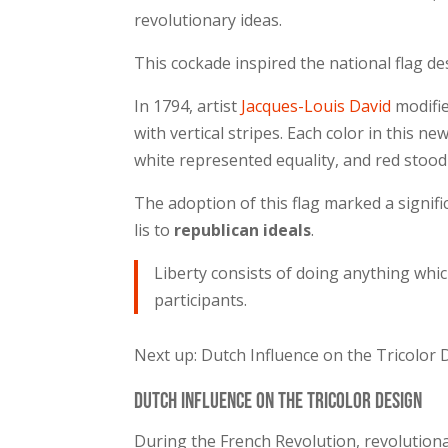
revolutionary ideas.
This cockade inspired the national flag de
In 1794, artist
Jacques-Louis David
modifie
with vertical stripes. Each color in this ne
white represented equality, and red stood 
The adoption of this flag marked a signifi
lis to
republican ideals
.
Liberty consists of doing anything whi
participants.
Next up: Dutch Influence on the Tricolor
Dutch Influence on the Tricolor Design
During the French Revolution, revolutionar