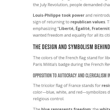
the July Revolution, people demanded ch
Louis-Philippe took power
and reintrod
sign of returning to
republican values
. 
emphasizing “
Liberté, Égalité, Fraterni
wanted freedom and equality for all its cit
The Design and Symbolism Behind
The colors of the French flag stand for li
Paris Militia’s badge during the French Re
Opposition to Autocracy and Clericalism i
The tricolor flag of France stands for
resi
color—blue, white, and red—symbolizes d
religious control.
The
blue represents freedom
; the
white