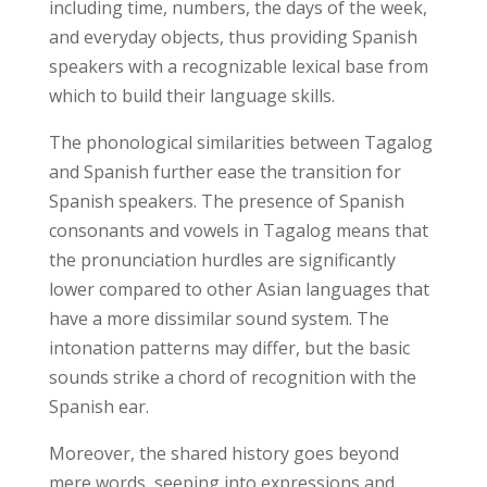
including time, numbers, the days of the week,
and everyday objects, thus providing Spanish
speakers with a recognizable lexical base from
which to build their language skills.
The phonological similarities between Tagalog
and Spanish further ease the transition for
Spanish speakers. The presence of Spanish
consonants and vowels in Tagalog means that
the pronunciation hurdles are significantly
lower compared to other Asian languages that
have a more dissimilar sound system. The
intonation patterns may differ, but the basic
sounds strike a chord of recognition with the
Spanish ear.
Moreover, the shared history goes beyond
mere words, seeping into expressions and