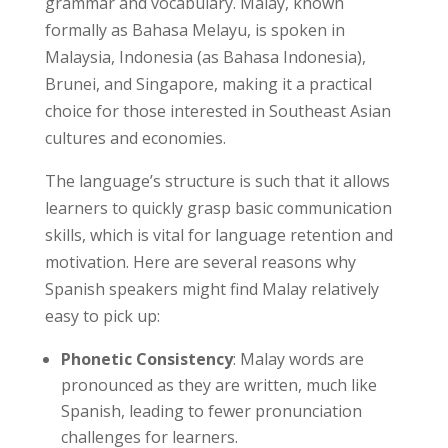
grammar and vocabulary. Malay, known
formally as Bahasa Melayu, is spoken in
Malaysia, Indonesia (as Bahasa Indonesia),
Brunei, and Singapore, making it a practical
choice for those interested in Southeast Asian
cultures and economies.
The language’s structure is such that it allows
learners to quickly grasp basic communication
skills, which is vital for language retention and
motivation. Here are several reasons why
Spanish speakers might find Malay relatively
easy to pick up:
Phonetic Consistency
: Malay words are
pronounced as they are written, much like
Spanish, leading to fewer pronunciation
challenges for learners.