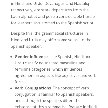
in Hindi and Urdu, Devanagari and Nastaliq
respectively, are stark departures from the
Latin alphabet and pose a considerable hurdle
for learners accustomed to the Spanish script.
Despite this, the grammatical structures in
Hindi and Urdu may offer some solace to the
Spanish speaker:
Gender Influence
: Like Spanish, Hindi and
Urdu classify nouns into masculine and
feminine categories, which influences
agreement in aspects like adjectives and verb
forms.
Verb Conjugations
: The concept of verb
conjugation is familiar to Spanish speakers,
and although the specifics differ, the
existence of this grammatical feature in Hindi