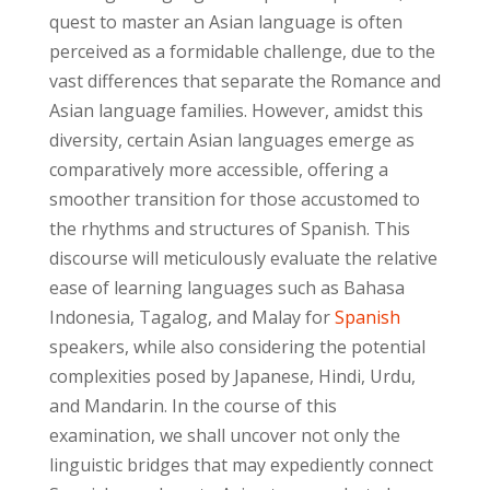
quest to master an Asian language is often
perceived as a formidable challenge, due to the
vast differences that separate the Romance and
Asian language families. However, amidst this
diversity, certain Asian languages emerge as
comparatively more accessible, offering a
smoother transition for those accustomed to
the rhythms and structures of Spanish. This
discourse will meticulously evaluate the relative
ease of learning languages such as Bahasa
Indonesia, Tagalog, and Malay for
Spanish
speakers, while also considering the potential
complexities posed by Japanese, Hindi, Urdu,
and Mandarin. In the course of this
examination, we shall uncover not only the
linguistic bridges that may expediently connect