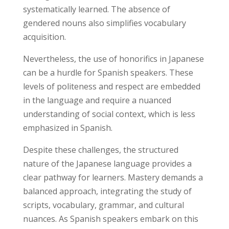
systematically learned. The absence of
gendered nouns also simplifies vocabulary
acquisition.
Nevertheless, the use of honorifics in Japanese
can be a hurdle for Spanish speakers. These
levels of politeness and respect are embedded
in the language and require a nuanced
understanding of social context, which is less
emphasized in Spanish.
Despite these challenges, the structured
nature of the Japanese language provides a
clear pathway for learners. Mastery demands a
balanced approach, integrating the study of
scripts, vocabulary, grammar, and cultural
nuances. As Spanish speakers embark on this