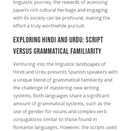
linguistic journey, the rewards of accessing
Japan’s rich cultural heritage and engaging
with its society can be profound, making the
effort a truly worthwhile pursuit.
Exploring Hindi and Urdu: Script
Versus Grammatical Familiarity
Venturing into the linguistic landscapes of
Hindi and Urdu presents Spanish speakers with
a unique blend of grammatical familiarity and
the challenge of mastering new writing
systems. Both languages share a significant
amount of grammatical systems, such as the
use of gender for nouns and complex verb
conjugations similar to those found in
Romance languages. However, the scripts used