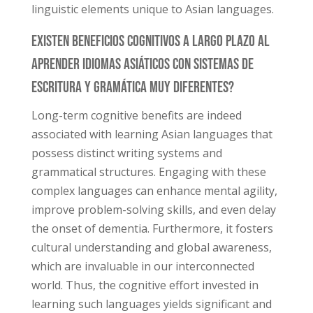
linguistic elements unique to Asian languages.
Existen Beneficios Cognitivos a Largo Plazo Al
Aprender Idiomas Asiáticos Con Sistemas De
Escritura Y Gramática Muy Diferentes?
Long-term cognitive benefits are indeed
associated with learning Asian languages that
possess distinct writing systems and
grammatical structures. Engaging with these
complex languages can enhance mental agility,
improve problem-solving skills, and even delay
the onset of dementia. Furthermore, it fosters
cultural understanding and global awareness,
which are invaluable in our interconnected
world. Thus, the cognitive effort invested in
learning such languages yields significant and