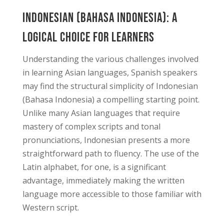
Indonesian (Bahasa Indonesia): A
Logical Choice for Learners
Understanding the various challenges involved
in learning Asian languages, Spanish speakers
may find the structural simplicity of Indonesian
(Bahasa Indonesia) a compelling starting point.
Unlike many Asian languages that require
mastery of complex scripts and tonal
pronunciations, Indonesian presents a more
straightforward path to fluency. The use of the
Latin alphabet, for one, is a significant
advantage, immediately making the written
language more accessible to those familiar with
Western script.