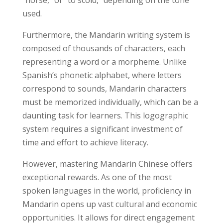
used.
Furthermore, the Mandarin writing system is
composed of thousands of characters, each
representing a word or a morpheme. Unlike
Spanish’s phonetic alphabet, where letters
correspond to sounds, Mandarin characters
must be memorized individually, which can be a
daunting task for learners. This logographic
system requires a significant investment of
time and effort to achieve literacy.
However, mastering Mandarin Chinese offers
exceptional rewards. As one of the most
spoken languages in the world, proficiency in
Mandarin opens up vast cultural and economic
opportunities. It allows for direct engagement