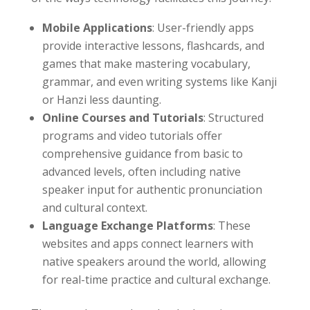
Mobile Applications
: User-friendly apps
provide interactive lessons, flashcards, and
games that make mastering vocabulary,
grammar, and even writing systems like Kanji
or Hanzi less daunting.
Online Courses and Tutorials
: Structured
programs and video tutorials offer
comprehensive guidance from basic to
advanced levels, often including native
speaker input for authentic pronunciation
and cultural context.
Language Exchange Platforms
: These
websites and apps connect learners with
native speakers around the world, allowing
for real-time practice and cultural exchange.