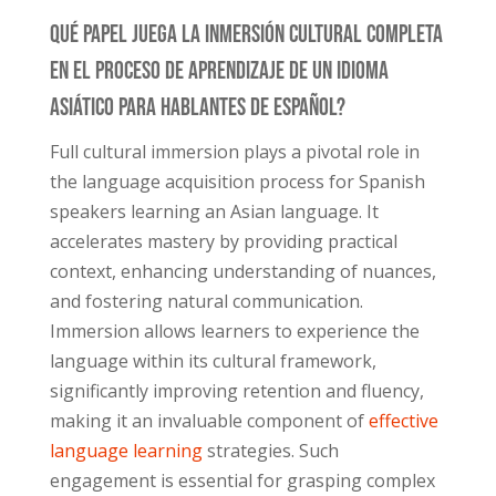
Qué Papel Juega La Inmersión Cultural Completa
En El Proceso De Aprendizaje De Un Idioma
Asiático Para Hablantes De Español?
Full cultural immersion plays a pivotal role in
the language acquisition process for Spanish
speakers learning an Asian language. It
accelerates mastery by providing practical
context, enhancing understanding of nuances,
and fostering natural communication.
Immersion allows learners to experience the
language within its cultural framework,
significantly improving retention and fluency,
making it an invaluable component of
effective
language learning
strategies. Such
engagement is essential for grasping complex