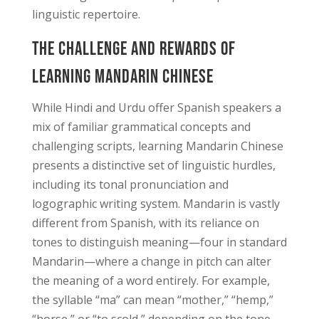
linguistic repertoire.
The Challenge and Rewards of
Learning Mandarin Chinese
While Hindi and Urdu offer Spanish speakers a
mix of familiar grammatical concepts and
challenging scripts, learning Mandarin Chinese
presents a distinctive set of linguistic hurdles,
including its tonal pronunciation and
logographic writing system. Mandarin is vastly
different from Spanish, with its reliance on
tones to distinguish meaning—four in standard
Mandarin—where a change in pitch can alter
the meaning of a word entirely. For example,
the syllable “ma” can mean “mother,” “hemp,”
“horse,” or “to scold,” depending on the tone