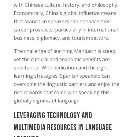
with Chinese culture, history, and philosophy.
Economically, China’s global influence means
that Mandarin speakers can enhance their
career prospects, particularly in international
business, diplomacy, and tourism sectors.
The challenge of learning Mandarin is steep,
yet the cultural and economic benefits are
substantial. With dedication and the right
learning strategies, Spanish speakers can
overcome the linguistic barriers and enjoy the
rich rewards that come with speaking this
globally significant language.
Leveraging Technology and
Multimedia Resources in Language