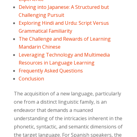
Delving into Japanese: A Structured but
Challenging Pursuit
Exploring Hindi and Urdu: Script Versus
Grammatical Familiarity
The Challenge and Rewards of Learning
Mandarin Chinese
Leveraging Technology and Multimedia
Resources in Language Learning
Frequently Asked Questions
Conclusion
The acquisition of a new language, particularly
one from a distinct linguistic family, is an
endeavor that demands a nuanced
understanding of the intricacies inherent in the
phonetic, syntactic, and semantic dimensions of
the target language. For Spanish speakers, the