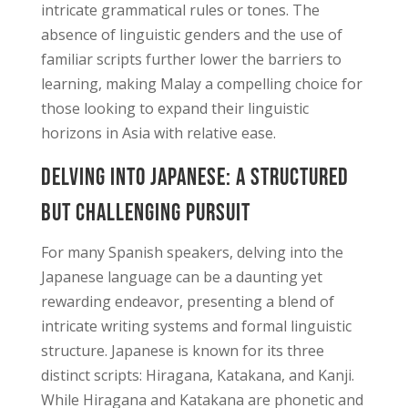
intricate grammatical rules or tones. The
absence of linguistic genders and the use of
familiar scripts further lower the barriers to
learning, making Malay a compelling choice for
those looking to expand their linguistic
horizons in Asia with relative ease.
Delving into Japanese: A Structured
but Challenging Pursuit
For many Spanish speakers, delving into the
Japanese language can be a daunting yet
rewarding endeavor, presenting a blend of
intricate writing systems and formal linguistic
structure. Japanese is known for its three
distinct scripts: Hiragana, Katakana, and Kanji.
While Hiragana and Katakana are phonetic and