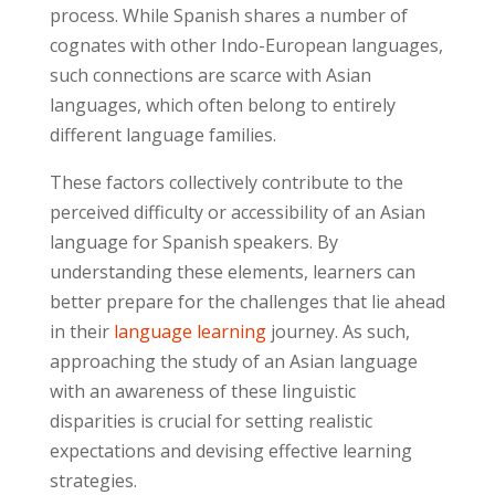
process. While Spanish shares a number of
cognates with other Indo-European languages,
such connections are scarce with Asian
languages, which often belong to entirely
different language families.
These factors collectively contribute to the
perceived difficulty or accessibility of an Asian
language for Spanish speakers. By
understanding these elements, learners can
better prepare for the challenges that lie ahead
in their
language learning
journey. As such,
approaching the study of an Asian language
with an awareness of these linguistic
disparities is crucial for setting realistic
expectations and devising effective learning
strategies.