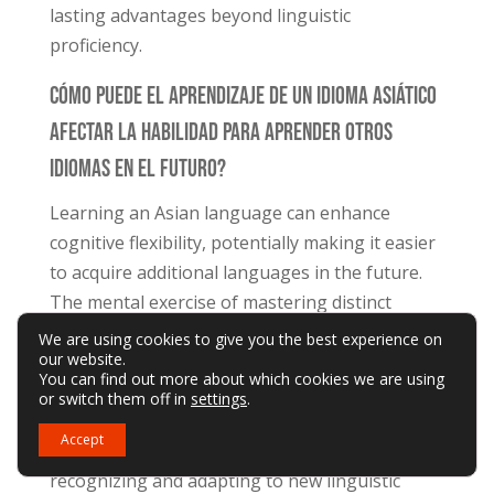
lasting advantages beyond linguistic
proficiency.
Cómo Puede El Aprendizaje De Un Idioma Asiático
Afectar La Habilidad Para Aprender Otros
Idiomas En El Futuro?
Learning an Asian language can enhance
cognitive flexibility, potentially making it easier
to acquire additional languages in the future.
The mental exercise of mastering distinct
grammatical structures and writing systems
We are using cookies to give you the best experience on
our website.
can develop language-learning strategies and
You can find out more about which cookies we are using
mental agility. This cognitive conditioning may
or switch them off in
settings
.
streamline the process of learning subsequent
Accept
languages, as the brain becomes adept at
recognizing and adapting to new linguistic