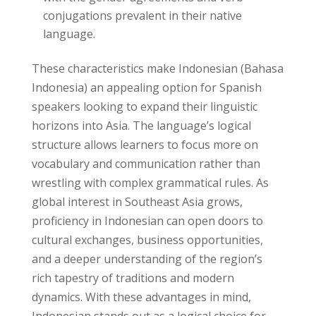
conjugations prevalent in their native
language.
These characteristics make Indonesian (Bahasa
Indonesia) an appealing option for Spanish
speakers looking to expand their linguistic
horizons into Asia. The language’s logical
structure allows learners to focus more on
vocabulary and communication rather than
wrestling with complex grammatical rules. As
global interest in Southeast Asia grows,
proficiency in Indonesian can open doors to
cultural exchanges, business opportunities,
and a deeper understanding of the region’s
rich tapestry of traditions and modern
dynamics. With these advantages in mind,
Indonesian stands out as a logical choice for