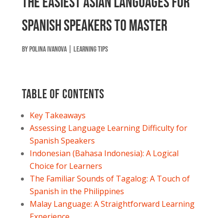
The Easiest Asian Languages for
Spanish Speakers to Master
by
Polina Ivanova
|
Learning tips
Table of contents
Key Takeaways
Assessing Language Learning Difficulty for
Spanish Speakers
Indonesian (Bahasa Indonesia): A Logical
Choice for Learners
The Familiar Sounds of Tagalog: A Touch of
Spanish in the Philippines
Malay Language: A Straightforward Learning
Experience