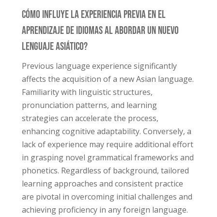
Cómo Influye La Experiencia Previa En El
Aprendizaje De Idiomas Al Abordar Un Nuevo
Lenguaje Asiático?
Previous language experience significantly
affects the acquisition of a new Asian language.
Familiarity with linguistic structures,
pronunciation patterns, and learning
strategies can accelerate the process,
enhancing cognitive adaptability. Conversely, a
lack of experience may require additional effort
in grasping novel grammatical frameworks and
phonetics. Regardless of background, tailored
learning approaches and consistent practice
are pivotal in overcoming initial challenges and
achieving proficiency in any foreign language.