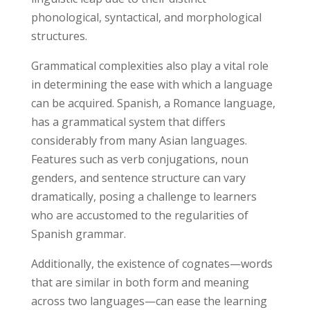
phonological, syntactical, and morphological
structures.
Grammatical complexities also play a vital role
in determining the ease with which a language
can be acquired. Spanish, a Romance language,
has a grammatical system that differs
considerably from many Asian languages.
Features such as verb conjugations, noun
genders, and sentence structure can vary
dramatically, posing a challenge to learners
who are accustomed to the regularities of
Spanish grammar.
Additionally, the existence of cognates—words
that are similar in both form and meaning
across two languages—can ease the learning