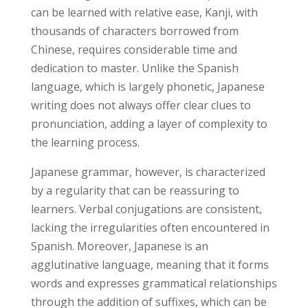
can be learned with relative ease, Kanji, with
thousands of characters borrowed from
Chinese, requires considerable time and
dedication to master. Unlike the Spanish
language, which is largely phonetic, Japanese
writing does not always offer clear clues to
pronunciation, adding a layer of complexity to
the learning process.
Japanese grammar, however, is characterized
by a regularity that can be reassuring to
learners. Verbal conjugations are consistent,
lacking the irregularities often encountered in
Spanish. Moreover, Japanese is an
agglutinative language, meaning that it forms
words and expresses grammatical relationships
through the addition of suffixes, which can be