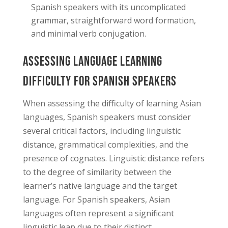
Spanish speakers with its uncomplicated
grammar, straightforward word formation,
and minimal verb conjugation.
Assessing Language Learning
Difficulty for Spanish Speakers
When assessing the difficulty of learning Asian
languages, Spanish speakers must consider
several critical factors, including linguistic
distance, grammatical complexities, and the
presence of cognates. Linguistic distance refers
to the degree of similarity between the
learner’s native language and the target
language. For Spanish speakers, Asian
languages often represent a significant
linguistic leap due to their distinct