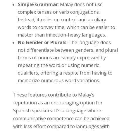
Simple Grammar
: Malay does not use
complex tenses or verb conjugations.
Instead, it relies on context and auxiliary
words to convey time, which can be easier to
master than inflection-heavy languages.
No Gender or Plurals
: The language does
not differentiate between genders, and plural
forms of nouns are simply expressed by
repeating the word or using numeric
qualifiers, offering a respite from having to
memorize numerous word variations.
These features contribute to Malay’s
reputation as an encouraging option for
Spanish speakers. It’s a language where
communicative competence can be achieved
with less effort compared to languages with