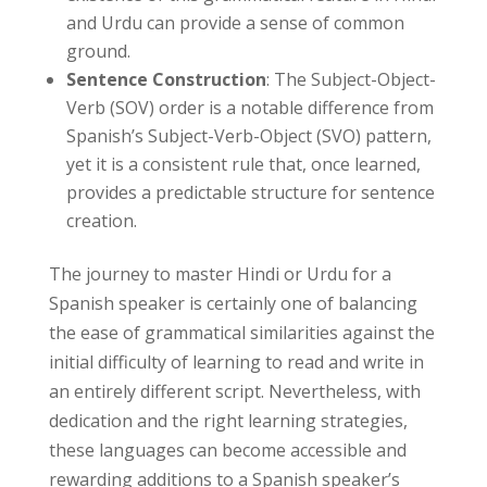
and Urdu can provide a sense of common
ground.
Sentence Construction
: The Subject-Object-
Verb (SOV) order is a notable difference from
Spanish’s Subject-Verb-Object (SVO) pattern,
yet it is a consistent rule that, once learned,
provides a predictable structure for sentence
creation.
The journey to master Hindi or Urdu for a
Spanish speaker is certainly one of balancing
the ease of grammatical similarities against the
initial difficulty of learning to read and write in
an entirely different script. Nevertheless, with
dedication and the right learning strategies,
these languages can become accessible and
rewarding additions to a Spanish speaker’s