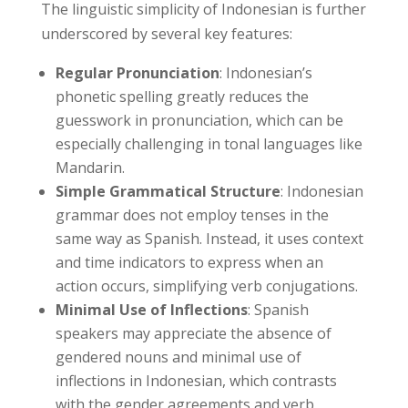
The linguistic simplicity of Indonesian is further
underscored by several key features:
Regular Pronunciation
: Indonesian’s
phonetic spelling greatly reduces the
guesswork in pronunciation, which can be
especially challenging in tonal languages like
Mandarin.
Simple Grammatical Structure
: Indonesian
grammar does not employ tenses in the
same way as Spanish. Instead, it uses context
and time indicators to express when an
action occurs, simplifying verb conjugations.
Minimal Use of Inflections
: Spanish
speakers may appreciate the absence of
gendered nouns and minimal use of
inflections in Indonesian, which contrasts
with the gender agreements and verb