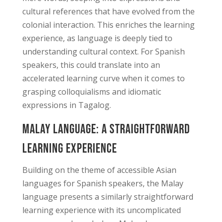
cultural references that have evolved from the
colonial interaction. This enriches the learning
experience, as language is deeply tied to
understanding cultural context. For Spanish
speakers, this could translate into an
accelerated learning curve when it comes to
grasping colloquialisms and idiomatic
expressions in Tagalog.
Malay Language: A Straightforward
Learning Experience
Building on the theme of accessible Asian
languages for Spanish speakers, the Malay
language presents a similarly straightforward
learning experience with its uncomplicated