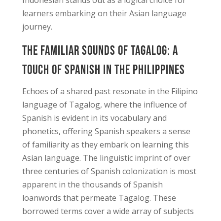
learners embarking on their Asian language
journey.
The Familiar Sounds of Tagalog: A
Touch of Spanish in the Philippines
Echoes of a shared past resonate in the Filipino
language of Tagalog, where the influence of
Spanish is evident in its vocabulary and
phonetics, offering Spanish speakers a sense
of familiarity as they embark on learning this
Asian language. The linguistic imprint of over
three centuries of Spanish colonization is most
apparent in the thousands of Spanish
loanwords that permeate Tagalog. These
borrowed terms cover a wide array of subjects