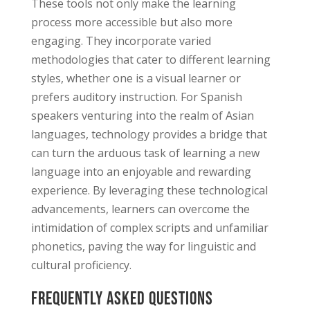
These tools not only make the learning
process more accessible but also more
engaging. They incorporate varied
methodologies that cater to different learning
styles, whether one is a visual learner or
prefers auditory instruction. For Spanish
speakers venturing into the realm of Asian
languages, technology provides a bridge that
can turn the arduous task of learning a new
language into an enjoyable and rewarding
experience. By leveraging these technological
advancements, learners can overcome the
intimidation of complex scripts and unfamiliar
phonetics, paving the way for linguistic and
cultural proficiency.
Frequently Asked Questions