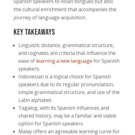
Spanish speakers to Asian tongues but also
the cultural enrichment that accompanies the
journey of language acquisition.
Key Takeaways
Linguistic distance, grammatical structure,
and cognates are criteria that influence the
ease of
learning a new language
for Spanish
speakers.
Indonesian is a logical choice for Spanish
speakers due to its regular pronunciation,
simple grammatical structure, and use of the
Latin alphabet.
Tagalog, with its Spanish influences and
shared history, may be a familiar and viable
option for Spanish speakers.
Malay offers an agreeable learning curve for