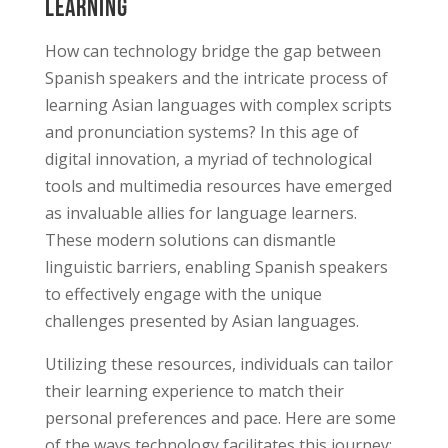
Learning
How can technology bridge the gap between
Spanish speakers and the intricate process of
learning Asian languages with complex scripts
and pronunciation systems? In this age of
digital innovation, a myriad of technological
tools and multimedia resources have emerged
as invaluable allies for language learners.
These modern solutions can dismantle
linguistic barriers, enabling Spanish speakers
to effectively engage with the unique
challenges presented by Asian languages.
Utilizing these resources, individuals can tailor
their learning experience to match their
personal preferences and pace. Here are some
of the ways technology facilitates this journey: