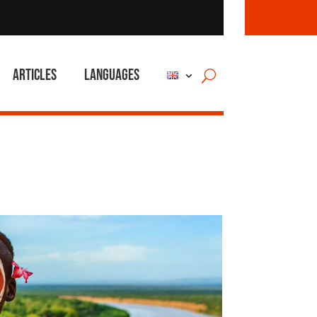
Articles
Languages