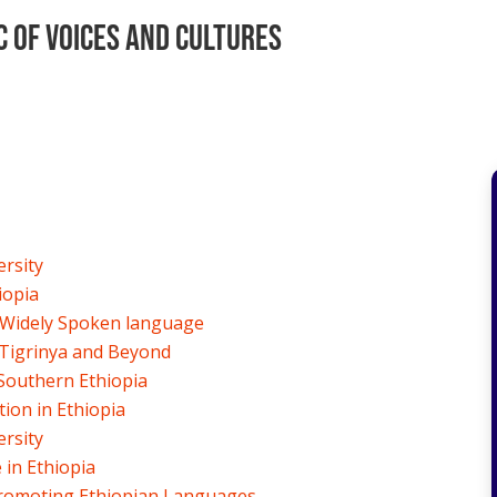
c of Voices and Cultures
ersity
iopia
 Widely Spoken language
 Tigrinya and Beyond
Southern Ethiopia
ion in Ethiopia
ersity
in Ethiopia
Promoting Ethiopian Languages