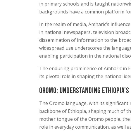
in primary schools and is taught nationwid
backgrounds have a common platform fo
In the realm of media, Amharic’s influence
in national newspapers, television broadca
dissemination of information to the broad
widespread use underscores the language’
enabling participation in the national dis
The enduring prominence of Amharic in Eth
its pivotal role in shaping the national id
Oromo: Understanding Ethiopia’s
The Oromo language, with its significant 
backbone of Ethiopia, shaping much of the
mother tongue of the Oromo people, the lar
role in everyday communication, as well as