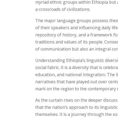
myriad ethnic groups within Ethiopia but a
a crossroads of civilizations.
The major language groups possess their 
of their speakers and influencing daily li
repository of history, and a framework for
traditions and values of its people. Cons
of communication but also an integral co
Understanding Ethiopia’s linguistic diversi
social fabric. It is a diversity that is cel
education, and national integration. The li
narratives that have played out over centur
mark on the region to the contemporary 
As the curtain rises on the deeper discus
that the nation’s approach to its linguisti
themselves. It is a journey through the s