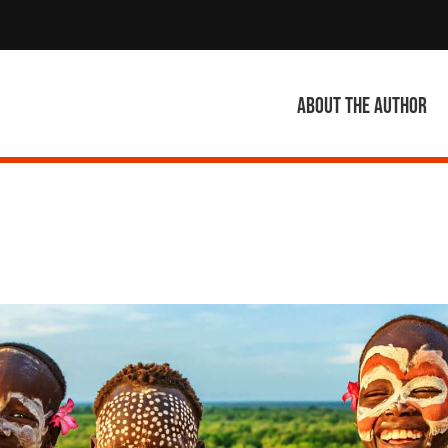
About the author