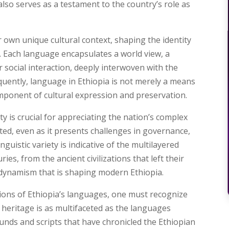
lso serves as a testament to the country’s role as
own unique cultural context, shaping the identity
fe. Each language encapsulates a world view, a
 social interaction, deeply interwoven with the
equently, language in Ethiopia is not merely a means
mponent of cultural expression and preservation.
ty is crucial for appreciating the nation’s complex
ebrated, even as it presents challenges in governance,
nguistic variety is indicative of the multilayered
ies, from the ancient civilizations that left their
dynamism that is shaping modern Ethiopia.
sions of Ethiopia’s languages, one must recognize
c heritage is as multifaceted as the languages
ounds and scripts that have chronicled the Ethiopian