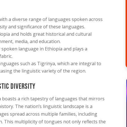
e with a diverse range of languages spoken across
rsity and significance of these languages.
opia and holds great historical and cultural
nment, media, and education.
 spoken language in Ethiopia and plays a
fabric.
nguages such as Tigrinya, which are integral to
asing the linguistic variety of the region.
stic Diversity
a boasts a rich tapestry of languages that mirrors
istory. The nation’s linguistic landscape is a
ges spread across multiple families, including
. This multiplicity of tongues not only reflects the