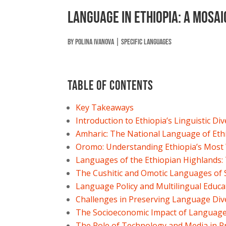
Language in Ethiopia: A Mosai
by
Polina Ivanova
|
Specific Languages
Table of contents
Key Takeaways
Introduction to Ethiopia’s Linguistic Div
Amharic: The National Language of Eth
Oromo: Understanding Ethiopia’s Most
Languages of the Ethiopian Highlands:
The Cushitic and Omotic Languages of 
Language Policy and Multilingual Educat
Challenges in Preserving Language Div
The Socioeconomic Impact of Language 
The Role of Technology and Media in 