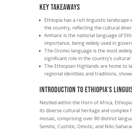
Key Takeaways
Ethiopia has a rich linguistic landscap
the country, reflecting the cultural dive
Amharic is the national language of Ethi
importance, being widely used in gover
The Oromo language is the most widely
significant role in the country’s cultural 
The Ethiopian Highlands are home to la
regional identities and traditions, showc
Introduction to Ethiopia’s Lingui
Nestled within the Horn of Africa, Ethiopi
its diverse cultural heritage and complex h
mosaic, comprising over 80 distinct langua
Semitic, Cushitic, Omotic, and Nilo-Saharan