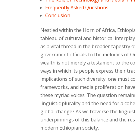
Frequently Asked Questions
Conclusion
Nestled within the Horn of Africa, Ethiopi
tableau of cultural and historical interpl
as a vital thread in the broader tapestry 
government officials to the melodies of O
wealth is not merely a testament to the cou
ways in which its people express their trad
implications of such diversity, one must 
frameworks, and media proliferation have 
these myriad voices. The question remain
linguistic plurality and the need for a co
global change? As we traverse the linguist
underpinnings of this balance and the re
modern Ethiopian society.