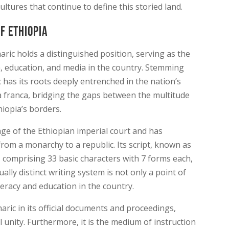
ltures that continue to define this storied land.
f Ethiopia
ric holds a distinguished position, serving as the
, education, and media in the country. Stemming
 has its roots deeply entrenched in the nation’s
ua franca, bridging the gaps between the multitude
iopia’s borders.
e of the Ethiopian imperial court and has
 from a monarchy to a republic. Its script, known as
e, comprising 33 basic characters with 7 forms each,
ually distinct writing system is not only a point of
literacy and education in the country.
ic in its official documents and proceedings,
l unity. Furthermore, it is the medium of instruction