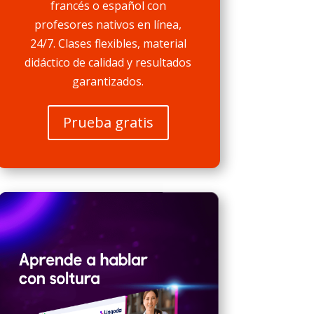
francés o español con
profesores nativos en línea,
24/7. Clases flexibles, material
didáctico de calidad y resultados
garantizados.
Prueba gratis