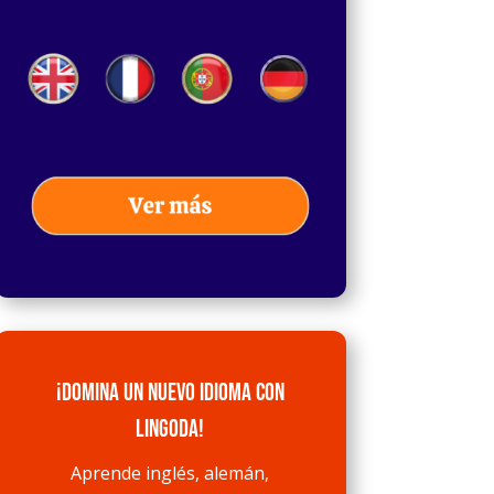
¡Domina un nuevo idioma con
Lingoda!
Aprende inglés, alemán,