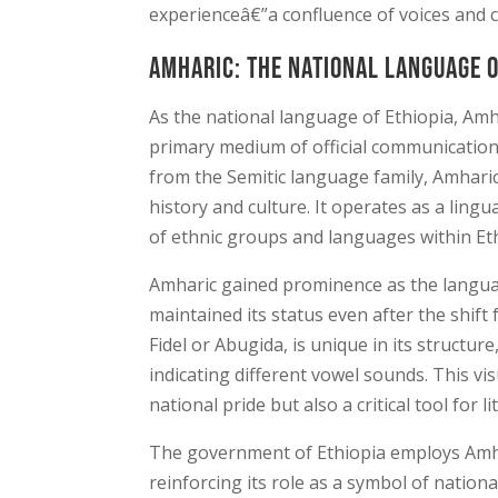
experienceâ€”a confluence of voices and cu
Amharic: The National Language o
As the national language of Ethiopia, Amha
primary medium of official communication
from the Semitic language family, Amharic
history and culture. It operates as a ling
of ethnic groups and languages within Eth
Amharic gained prominence as the languag
maintained its status even after the shift
Fidel or Abugida, is unique in its structur
indicating different vowel sounds. This vis
national pride but also a critical tool for 
The government of Ethiopia employs Amhar
reinforcing its role as a symbol of nationa