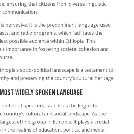
e, ensuring that citizens from diverse linguistic
r communication.
 is pervasive. It is the predominant language used
sts, and radio programs, which facilitates the
est possible audience within Ethiopia. This
s importance in fostering societal cohesion and
course.
iopia’s socio-political landscape is a testament to
entity and preserving the country’s cultural heritage.
 Most Widely Spoken language
number of speakers, stands as the linguistic
 country’s cultural and social landscape. As the
gest ethnic group in Ethiopia, it plays a crucial
 in the realms of education, politics, and media.