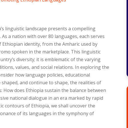
a’s linguistic landscape presents a compelling
ay. As a nation with over 80 languages, each serves
of Ethiopian identity, from the Amharic used by
romo spoken in the marketplace. This linguistic
ntry’s diversity; it is emblematic of the varying
itions, values, and social relations. In exploring the
consider how language policies, educational
shaped, and continue to shape, the realities of
s: How does Ethiopia sustain the balance between
hesive national dialogue in an era marked by rapid
ic contours of Ethiopia, we shall uncover the
sonance of its languages in the symphony of